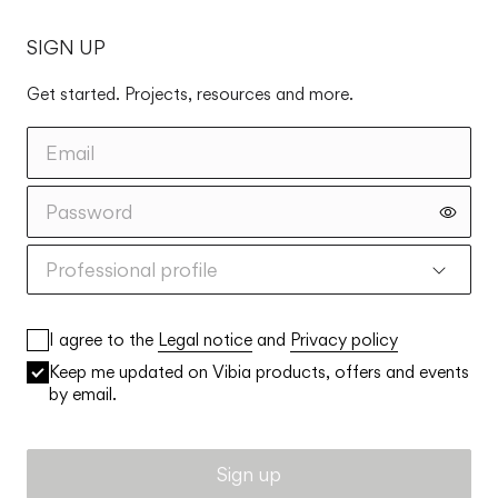
SIGN UP
Get started. Projects, resources and more.
Professional profile
I agree to the
Legal notice
and
Privacy policy
Keep me updated on Vibia products, offers and events
by email.
Sign up