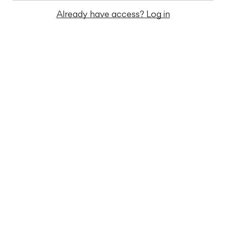
Already have access? Log in